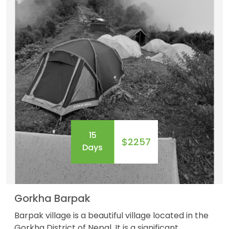
15
$2257
Days
Gorkha Barpak
Barpak village is a beautiful village located in the
Gorkha District of Nepal .It is a significant