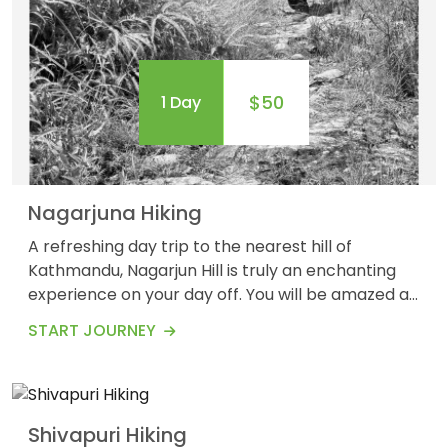
$50
1 Day
OUTBOUND
ABOUT PURE ADVENTURE?
Nagarjuna Hiking
A refreshing day trip to the nearest hill of
Kathmandu, Nagarjun Hill is truly an enchanting
experience on your day off. You will be amazed at
the panoramic views of the Himalayas
$65
1 Day
START JOURNEY
surrounding the Kathmandu valley. Waking up in
the Nagarjuna hills for about 5 km long leads you
to Buddhist stupas and shrines.&nbsp; Nagarjuna
Hiking provides you with a great opportunity to
Shivapuri Hiking
immerse...