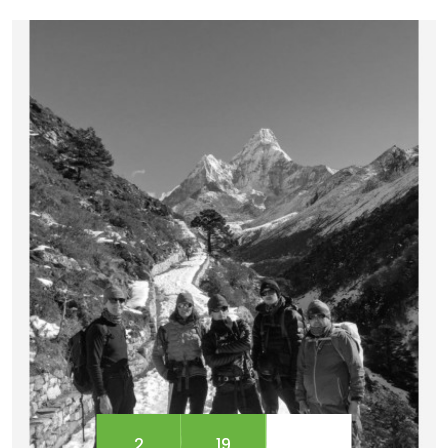
Machhapuchhre, Annapurna South, and
Annapurna I. Encircled by the gigantic Annapurna
massifs, Mardi Himal is popularly recognized as
Mt. Fishtail. This Ma...
2
19