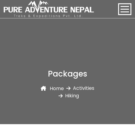
PACKAGES
HOME
ABOUT US
Packages
PACKAGES
Activities
Home
REGIONS
Hiking
BLOGS
CONTACT US