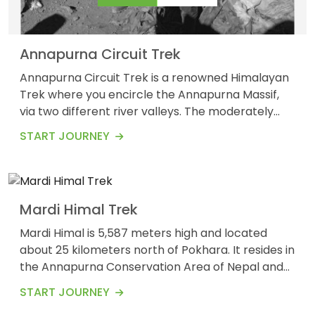
Annapurna Circuit Trek
Annapurna Circuit Trek is a renowned Himalayan
Trek where you encircle the Annapurna Massif,
via two different river valleys. The moderately
5
7
challenging, Annapurna Circuit experience
$675
START JOURNEY
Guests
Days
requires demanding acclimatization and physical
fitness. You need to be prepared to gain elevation
and losses around 500 to 1000 meters, and a
comfortable pace walking of 5 to 7 hours
Mardi Himal Trek
long.&nbsp; T...
Mardi Himal is 5,587 meters high and located
about 25 kilometers north of Pokhara. It resides in
the Annapurna Conservation Area of Nepal and
offers some of the most stunning views of
START JOURNEY
mountains, including the Annapurna Range,