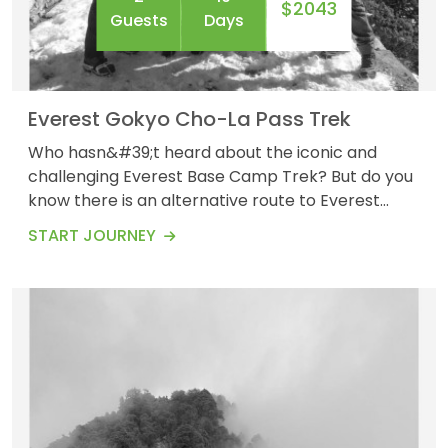
$2043
Guests
Days
Everest Gokyo Cho-La Pass Trek
Who hasn&#39;t heard about the iconic and
challenging Everest Base Camp Trek? But do you
know there is an alternative route to Everest
Base Camp along with the stunning view and
START JOURNEY
unforgettable experience of Gokyo Lakes and the
high Cho-La Pass? Yes, Everest Gokyo Cho La
Pass is one of the most challenging treks to
Everest Base Camp, with a length of
approximately 108 km. It i...