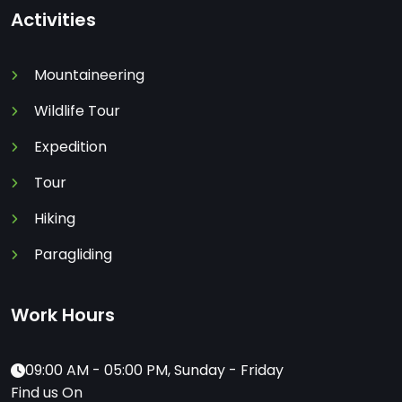
Activities
Mountaineering
Wildlife Tour
Expedition
Tour
Hiking
Paragliding
Work Hours
09:00 AM - 05:00 PM, Sunday - Friday
Find us On