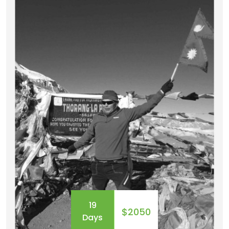
day-long trek to explore the hidden world of the
ancient Buddhis...
19
$2050
Days