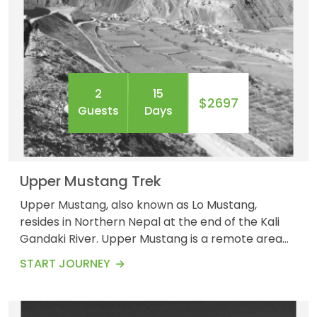
2
15
$2697
Guests
Days
Upper Mustang Trek
Upper Mustang, also known as Lo Mustang,
resides in Northern Nepal at the end of the Kali
Gandaki River. Upper Mustang is a remote area
that has its part in the Annapurna Conservation
START JOURNEY
Area. The trek involves a high altitude as the
upper Mustang gains an elevation of around
3,840 meters. The Upper Mustang Trek is a 14-