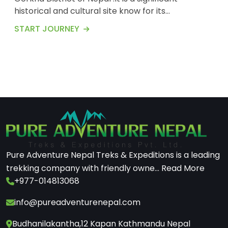
historical and cultural site know for its
breathtaking landscapes and rich traditions
START JOURNEY
.Here&rsquo;s on overviews of village .Barpak is
situated in the northern part of the Gorkha
District at an elevation of about 1900meters
(6200) feet above the sea level .The village is
perched on a...
Pure Adventure Nepal Treks & Expeditions is a leading
trekking company with friendly owne...
Read More
+977-014813068
info@pureadventurenepal.com
Budhanilakantha,12 Kapan Kathmandu Nepal