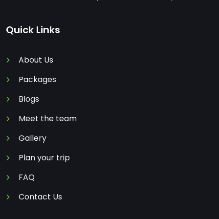
Quick Links
About Us
Packages
Blogs
Meet the team
Gallery
Plan your trip
FAQ
Contact Us