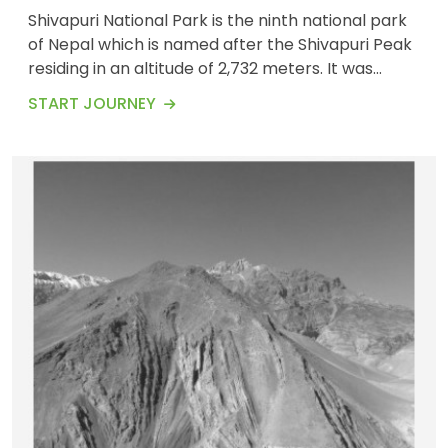
Shivapuri National Park is the ninth national park
of Nepal which is named after the Shivapuri Peak
residing in an altitude of 2,732 meters. It was
established in 2002. Shivapuri National Park
START JOURNEY
covers an area of 159 km/square.&nbsp; Shivapuri
EXPEDITIONS
OUR TEAM
Hiking is one of the popular day hikes that will
41 Tours
take you up to Shivapuri mountains along with the
stunning view of the overall Kathmandu...