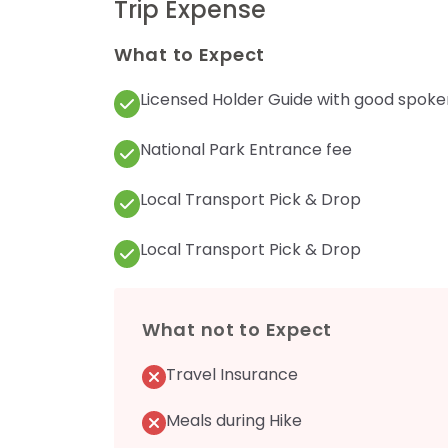
Trip Expense
What to Expect
Licensed Holder Guide with good spoke
National Park Entrance fee
Local Transport Pick & Drop
Local Transport Pick & Drop
What not to Expect
Travel Insurance
Meals during Hike