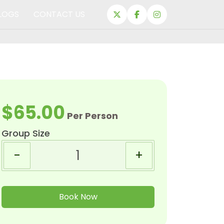
LOGS
CONTACT US
$65.00
Per Person
Group Size
-
+
Book Now
EXPEDITIONS