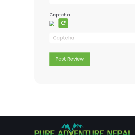
Captcha
Post Review