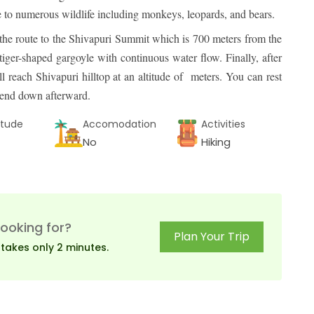
me to numerous wildlife including monkeys, leopards, and bears.
the route to the Shivapuri Summit which is 700 meters from the
ger-shaped gargoyle with continuous water flow. Finally, after
 reach Shivapuri hilltop at an altitude of meters. You can rest
scend down afterward.
itude
Accomodation
Activities
No
Hiking
looking for?
Plan Your Trip
 takes only 2 minutes.