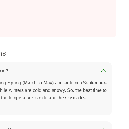
ns
uri?
uring Spring (March to May) and autumn (September-
le winters are cold and snowy. So, the best time to
 the temperature is mild and the sky is clear.