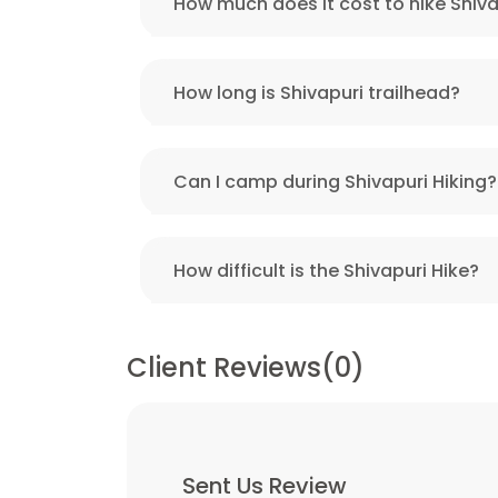
How much does it cost to hike Shiva
How long is Shivapuri trailhead?
Can I camp during Shivapuri Hiking?
How difficult is the Shivapuri Hike?
Client Reviews(0)
Sent Us Review