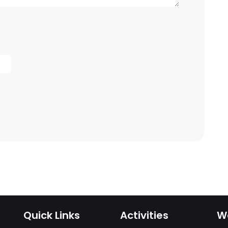
Quick Links
Activities
W