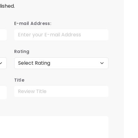
lished.
E-mail Address:
Rating
Title