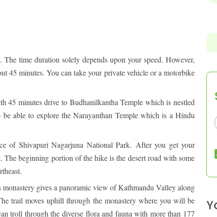
ABOUT PURE ADVENTURE?
OUTBOUND
s. The time duration solely depends upon your speed. However,
bout 45 minutes. You can take your private vehicle or a motorbike
ith 45 minutes drive to Budhanilkantha Temple which is nestled
lso be able to explore the Narayanthan Temple which is a Hindu
ance of Shivapuri Nagarjuna National Park.
After you get your
rt. The beginning portion of the hike is the desert road with some
rtheast.
s monastery gives a panoramic view of Kathmandu Valley along
he trail moves uphill through the monastery where you will be
Y
 can troll through the diverse flora and fauna with more than 177