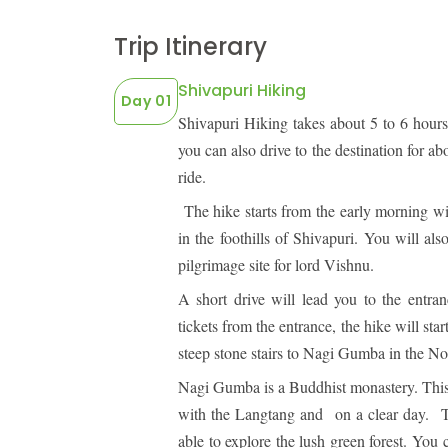
LEGAL DOCUMENTS
41 Tours
Trip Itinerary
Shivapuri Hiking
Day 01
Shivapuri Hiking takes about 5 to 6 hour
you can also drive to the destination for a
ride.
The hike starts from the early morning w
in the foothills of Shivapuri. You will a
pilgrimage site for lord Vishnu.
A short drive will lead you to the entr
tickets from the entrance, the hike will sta
steep stone stairs to Nagi Gumba in the No
Nagi Gumba is a Buddhist monastery. Thi
with the Langtang and on a clear day.
T
able to explore the lush green forest. You