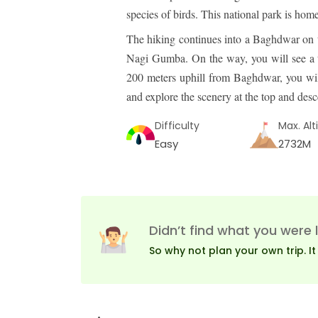
species of birds. This national park is ho
The hiking continues into a Baghdwar on 
Nagi Gumba. On the way, you will see a ti
200 meters uphill from Baghdwar, you will
and explore the scenery at the top and de
Difficulty
Max. Alt
Easy
2732M
Didn’t find what you were 
So why not plan your own trip. It