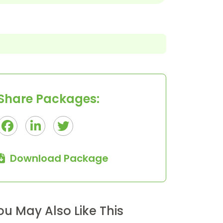
OUR TEAM
41 Tours
Share Packages:
Download Package
ou May Also Like This