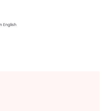
n English