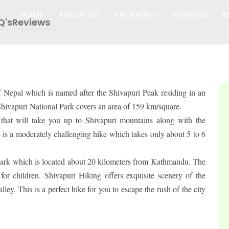
HOME
ABOUT US
PACKAGES
REGIONS
B
Q's
Reviews
PACKAGES
of Nepal which is named after the Shivapuri Peak residing in an
. Shivapuri National Park covers an area of 159 km/square.
that will take you up to Shivapuri mountains along with the
 is a moderately challenging hike which takes only about 5 to 6
l Park which is located about 20 kilometers from Kathmandu. The
r children. Shivapuri Hiking offers exquisite scenery of the
y. This is a perfect hike for you to escape the rush of the city