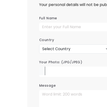
Your personal details will not be pub
Full Name
Country
Your Photo: (JPG/JPEG)
Message