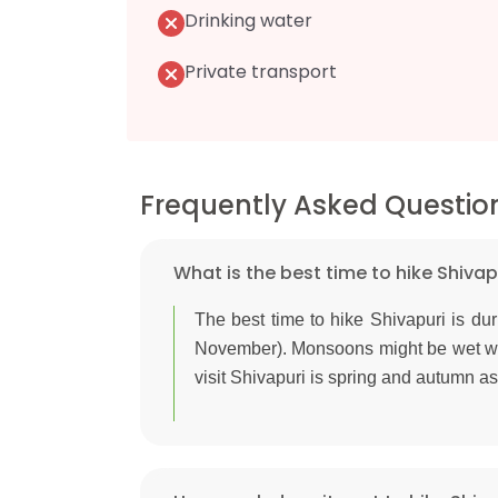
Drinking water
Private transport
Frequently Asked Questio
What is the best time to hike Shivap
The best time to hike Shivapuri is d
November). Monsoons might be wet whi
visit Shivapuri is spring and autumn as