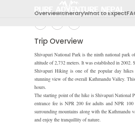
Share Packages:
Overview
Itinerary
What to Expect
FA
Trip Overview
Shivapuri National Park is the ninth national park 
altitude of 2,732 meters. It was established in 2002
Shivapuri Hiking is one of the popular day hikes 
stunning view of the overall Kathmandu Valley. This
hours.
The starting point of the hike is Shivapuri Nationa
entrance fee is NPR 200 for adults and NPR 100 fo
surrounding mountains along with the Kathmandu valle
and enjoy the tranquillity of nature.
INBOUND