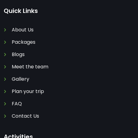
Quick Links
About Us
Packages
Blogs
Meet the team
Gallery
Plan your trip
FAQ
Contact Us
Activities