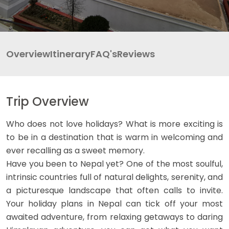
INBOUND
LEGAL DOCUMENTS
41 Tours
Overview
Itinerary
FAQ's
Reviews
Trip Overview
Who does not love holidays? What is more exciting is
to be in a destination that is warm in welcoming and
ever recalling as a sweet memory.
Have you been to Nepal yet? One of the most soulful,
intrinsic countries full of natural delights, serenity, and
a picturesque landscape that often calls to invite.
Your holiday plans in Nepal can tick off your most
awaited adventure, from relaxing getaways to daring