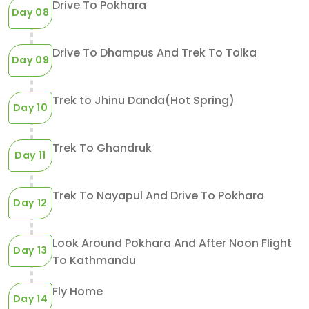
Drive To Pokhara
Day 08
Drive To Dhampus And Trek To Tolka
Day 09
Trek to Jhinu Danda(Hot Spring)
Day 10
Trek To Ghandruk
Day 11
Trek To Nayapul And Drive To Pokhara
Day 12
Look Around Pokhara And After Noon Flight
Day 13
To Kathmandu
Fly Home
Day 14