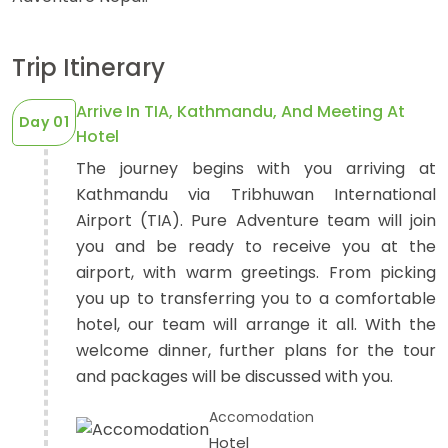
Trip Itinerary
Arrive In TIA, Kathmandu, And Meeting At
EXPEDITIONS
Day 01
Hotel
OUR TEAM
41 Tours
The journey begins with you arriving at
Kathmandu via Tribhuwan International
Airport (TIA). Pure Adventure team will join
you and be ready to receive you at the
airport, with warm greetings. From picking
you up to transferring you to a comfortable
hotel, our team will arrange it all. With the
welcome dinner, further plans for the tour
and packages will be discussed with you.
Accomodation
Hotel