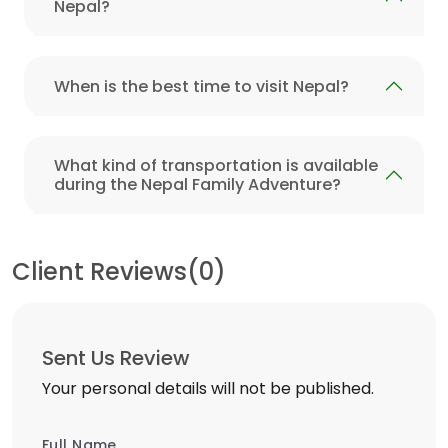
Nepal?
When is the best time to visit Nepal?
What kind of transportation is available
during the Nepal Family Adventure?
Client Reviews(0)
Sent Us Review
Your personal details will not be published.
Full Name