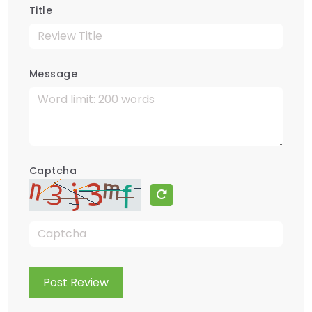
Title
Message
Captcha
Post Review