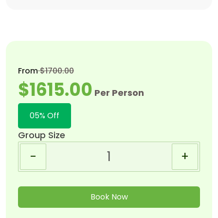
From
$1700.00
$1615.00
Per Person
05% Off
Group Size
-
+
Book Now