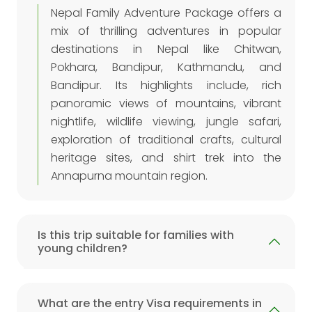
Nepal Family Adventure Package offers a
mix of thrilling adventures in popular
destinations in Nepal like Chitwan,
Pokhara, Bandipur, Kathmandu, and
Bandipur. Its highlights include, rich
panoramic views of mountains, vibrant
nightlife, wildlife viewing, jungle safari,
exploration of traditional crafts, cultural
heritage sites, and shirt trek into the
Annapurna mountain region.
Is this trip suitable for families with
young children?
What are the entry Visa requirements in