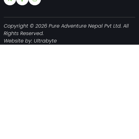
Copyright © 2026 Pure Adventure Nepal Pvt Ltd. All
Rights Reserved.
Website by:
Ultrabyte