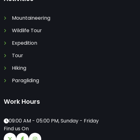
Mountaineering
Wildlife Tour
Expedition
Tour
Hiking
Paragliding
Work Hours
09:00 AM - 05:00 PM, Sunday - Friday
Find us On