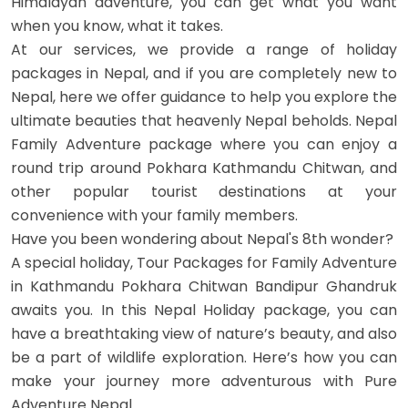
Himalayan adventure, you can get what you want
when you know, what it takes.
At our services, we provide a range of holiday
packages in Nepal, and if you are completely new to
Nepal, here we offer guidance to help you explore the
OUTBOUND
ABOUT PURE ADVENTURE?
ultimate beauties that heavenly Nepal beholds. Nepal
Family Adventure package where you can enjoy a
round trip around Pokhara Kathmandu Chitwan, and
other popular tourist destinations at your
convenience with your family members.
Have you been wondering about Nepal's 8th wonder?
A special holiday, Tour Packages for Family Adventure
in Kathmandu Pokhara Chitwan Bandipur Ghandruk
awaits you. In this Nepal Holiday package, you can
have a breathtaking view of nature’s beauty, and also
be a part of wildlife exploration. Here’s how you can
make your journey more adventurous with Pure
Adventure Nepal.