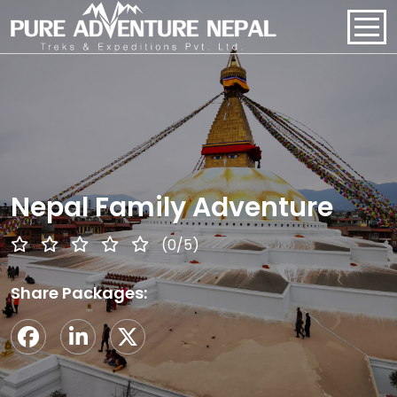
PACKAGES
HOME
ABOUT US
Nepal Family Adventure
PACKAGES
(0/5)
REGIONS
Share Packages:
BLOGS
CONTACT US