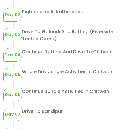
Sightseeing In Kathmandu
Day 02
Drive To Galaudi And Rafting (Riverside
Day 03
Tented Camp)
Continue Rafting And Drive To Chitwan
Day 04
Whole Day Jungle Activities In Chitwan
Day 05
Continue Jungle Activities In Chitwan
Day 06
Drive To Bandipur
Day 07