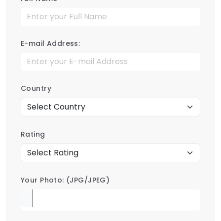
E-mail Address:
Country
Rating
Your Photo: (JPG/JPEG)