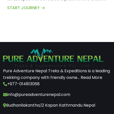
tr...
START JOURNEY
Pure Adventure Nepal Treks & Expeditions is a leading
trekking company with friendly owne...
Read More
+977-014813068
info@pureadventurenepal.com
Budhanilakantha,12 Kapan Kathmandu Nepal