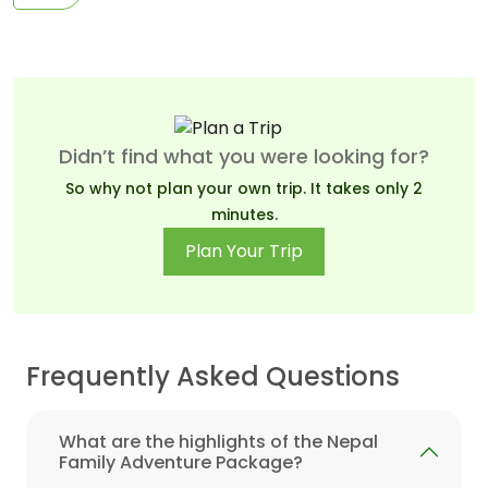
Didn’t find what you were looking for?
So why not plan your own trip. It takes only 2
minutes.
Plan Your Trip
Frequently Asked Questions
What are the highlights of the Nepal
Family Adventure Package?