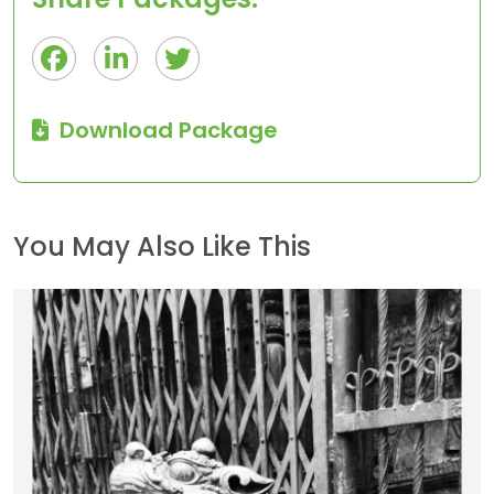
Download Package
You May Also Like This