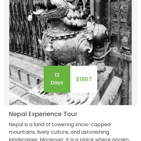
13
$1867
Days
Nepal Experience Tour
Nepal is a land of towering snow-capped
mountains, lively culture, and astonishing
landscapes. Moreover, it is a place where ancient