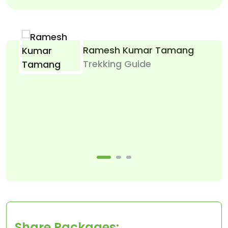
Ramesh Kumar Tamang
Trekking Guide
Le
Share Packages: