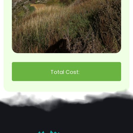
Total Cost: