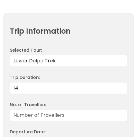
INBOUND
LEGAL DOCUMENTS
41 Tours
Trip Information
Selected Tour:
Trip Duration:
No. of Travellers:
Departure Date: