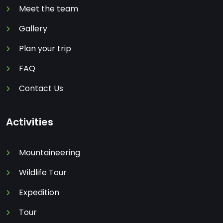
Meet the team
Gallery
Plan your trip
FAQ
Contact Us
Activities
Mountaineering
Wildlife Tour
Expedition
Tour