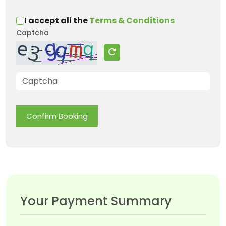
I accept all the
Terms & Conditions
Captcha
Confirm Booking
Your Payment Summary