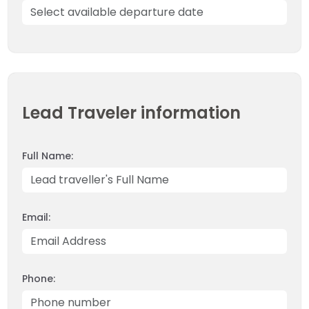
OUTBOUND
ABOUT PURE ADVENTURE?
Lead Traveler information
Full Name:
Email:
Phone: