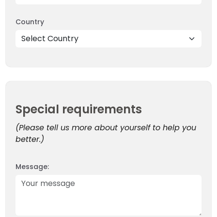
Country
EXPEDITIONS
OUR TEAM
41 Tours
Special requirements
(Please tell us more about yourself to help you
better.)
Message: