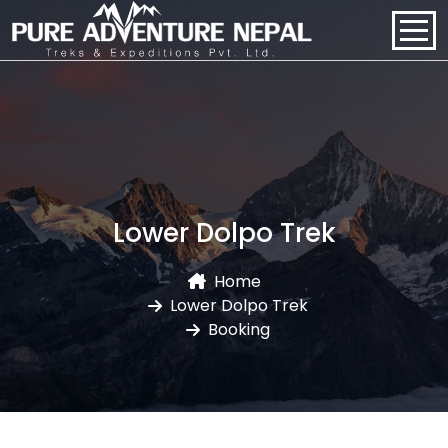
PACKAGES
HOME
ABOUT US
Lower Dolpo Trek
PACKAGES
Home
Lower Dolpo Trek
REGIONS
Booking
BLOGS
CONTACT US