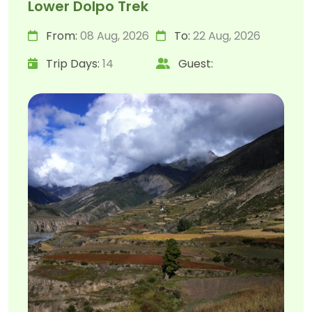
Lower Dolpo Trek
From:
08 Aug, 2026
To:
22 Aug, 2026
Trip Days:
14
Guest: