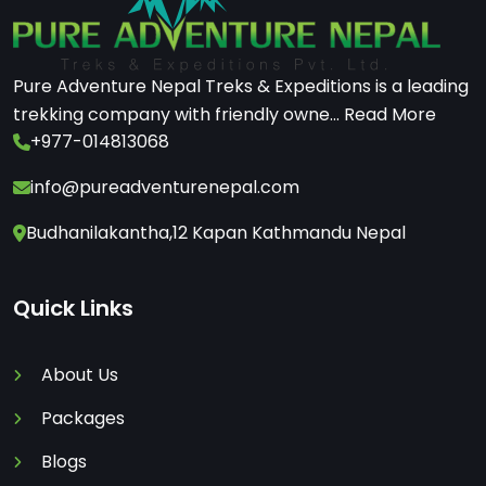
Pure Adventure Nepal Treks & Expeditions is a leading
trekking company with friendly owne...
Read More
+977-014813068
info@pureadventurenepal.com
Budhanilakantha,12 Kapan Kathmandu Nepal
Quick Links
About Us
Packages
Blogs